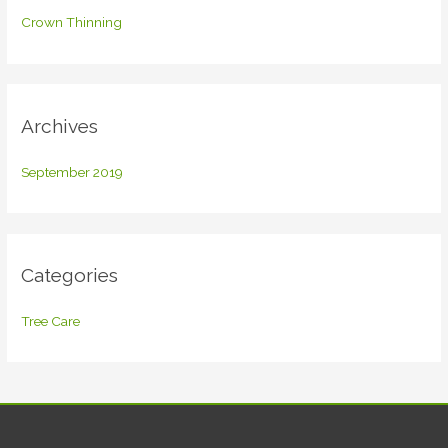
f
Crown Thinning
o
r
:
Archives
September 2019
Categories
Tree Care