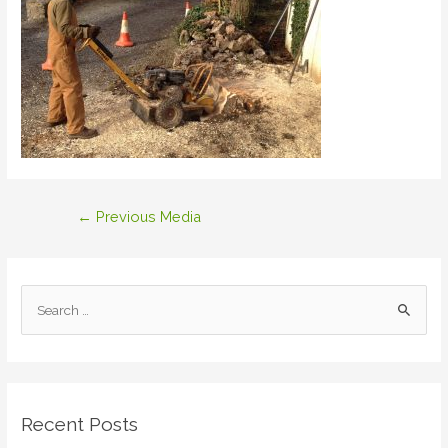
Post
←
Previous Media
navigation
S
e
a
r
c
Recent Posts
h