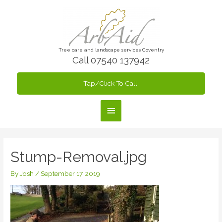
Skip
to
content
Tree care and landscape services Coventry
Call 07540 137942
Tap/Click To Call!
Main
Menu
Stump-Removal.jpg
By
Josh
/
September 17, 2019