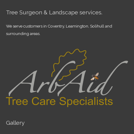
Tree Surgeon & Landscape services.
We serve customers in Coventry, Leamington, Solihull and
surrounding areas.
Gallery