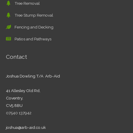
Tree Removal
Tree Stump Removal
Fencing and Decking
Patios and Pathways
Contact
Joshua Dowling T/A Arb-Aid
41 Allesley Old Rd,
Coventry,
CV5 8BU
07540 137942
joshua@arb-aid.co.uk