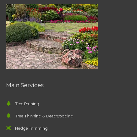
Main Services
Tree Pruning
Tree Thinning & Deadwooding
Hedge Trimming