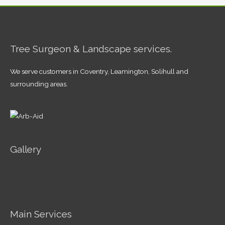
Tree Surgeon & Landscape services.
We serve customers in Coventry, Leamington, Solihull and
surrounding areas.
Gallery
Main Services