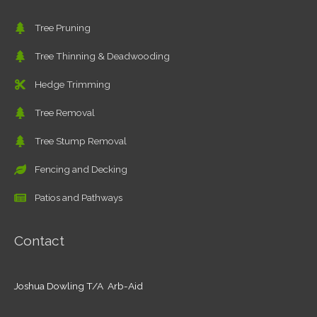
Tree Pruning
Tree Thinning & Deadwooding
Hedge Trimming
Tree Removal
Tree Stump Removal
Fencing and Decking
Patios and Pathways
Contact
Joshua Dowling T/A Arb-Aid