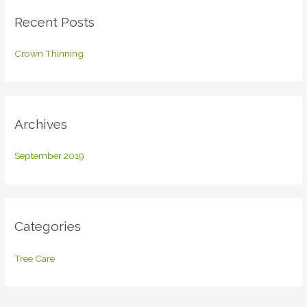
c
Recent Posts
h
f
Crown Thinning
o
r
:
Archives
September 2019
Categories
Tree Care