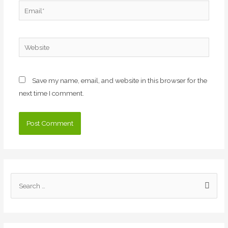
Email*
Website
Save my name, email, and website in this browser for the
next time I comment.
S
e
a
r