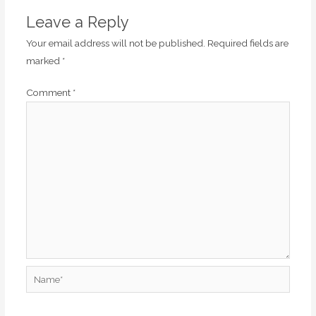
Leave a Reply
Your email address will not be published.
Required fields are
marked
*
Comment
*
Name*