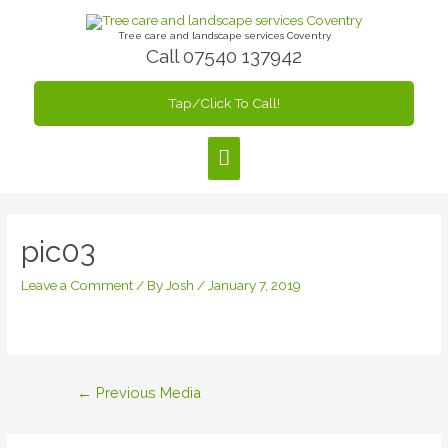
Skip
to
Tree care and landscape services Coventry
Call 07540 137942
content
Tap/Click To Call!
Main
Menu
pic03
Leave a Comment
/ By
Josh
/
January 7, 2019
Post
←
Previous Media
navigation