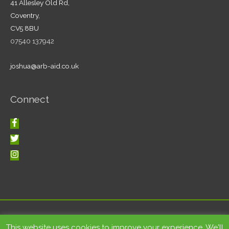
41 Allesley Old Rd,
Coventry,
CV5 8BU
07540 137942
joshua@arb-aid.co.uk
Connect
Copyright © 2026
Tree care and landscape services Coventry
|
This website uses cookies to improve your experience. We'll