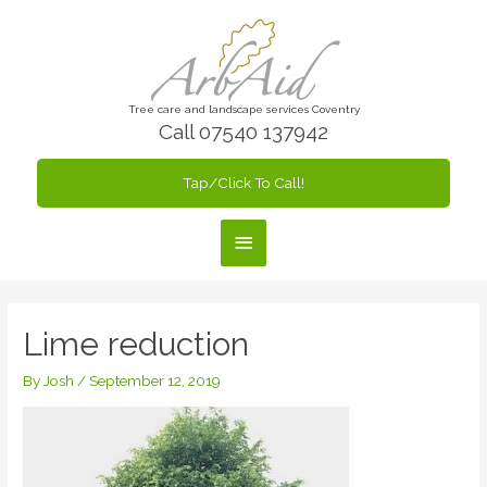
Skip
to
content
Tree care and landscape services Coventry
Call 07540 137942
Tap/Click To Call!
Main
Menu
Lime reduction
By
Josh
/
September 12, 2019