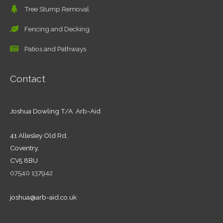
Tree Stump Removal
Fencing and Decking
Patios and Pathways
Contact
Joshua Dowling T/A Arb-Aid
41 Allesley Old Rd,
Coventry,
CV5 8BU
07540 137942
joshua@arb-aid.co.uk