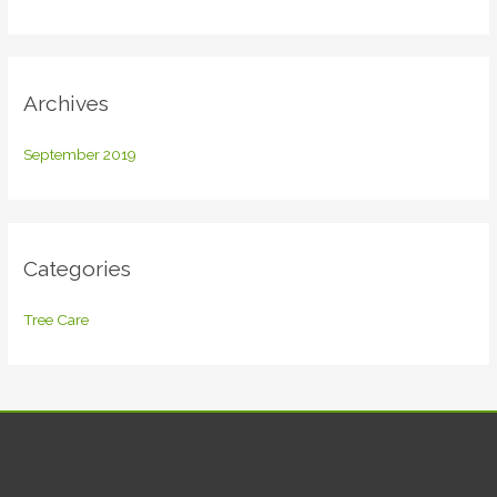
o
r
:
Archives
September 2019
Categories
Tree Care