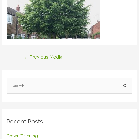
Post
←
Previous Media
navigation
S
e
a
r
c
Recent Posts
h
f
Crown Thinning