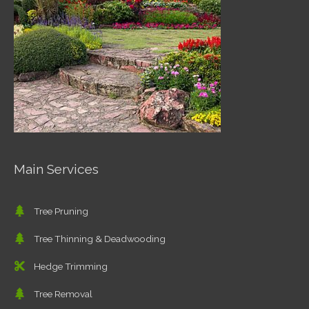
Main Services
Tree Pruning
Tree Thinning & Deadwooding
Hedge Trimming
Tree Removal