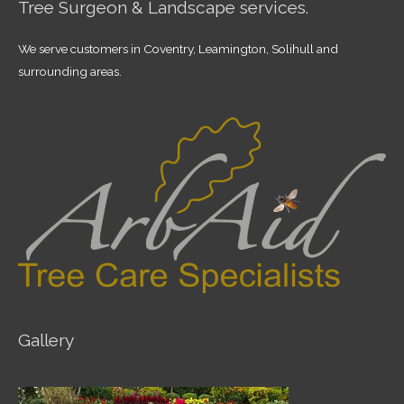
Tree Surgeon & Landscape services.
We serve customers in Coventry, Leamington, Solihull and
surrounding areas.
Gallery