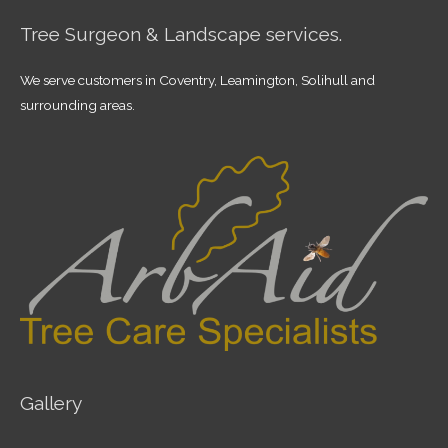
Tree Surgeon & Landscape services.
We serve customers in Coventry, Leamington, Solihull and
surrounding areas.
Gallery