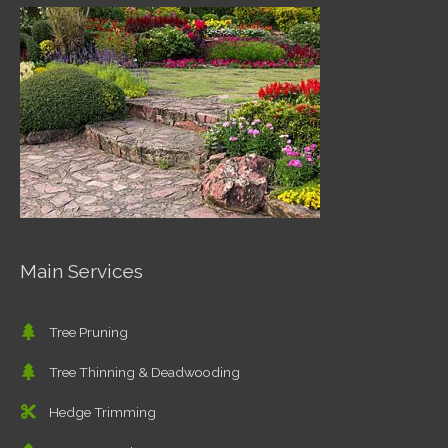
Main Services
Tree Pruning
Tree Thinning & Deadwooding
Hedge Trimming