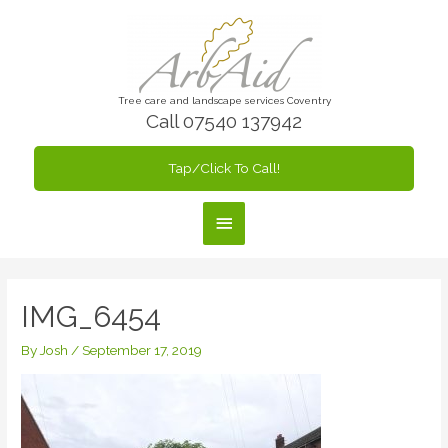
Skip
to
content
Tree care and landscape services Coventry
Call 07540 137942
Tap/Click To Call!
Main
Menu
IMG_6454
By
Josh
/
September 17, 2019