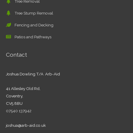
Tree Removal
Tree Stump Removal
Fencing and Decking
Patios and Pathways
Contact
Joshua Dowling T/A Arb-Aid
41 Allesley Old Rd,
Coventry,
CV5 8BU
07540 137942
joshua@arb-aid.co.uk