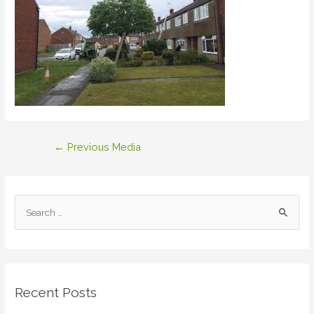
Post
←
Previous Media
navigation
S
e
a
r
c
Recent Posts
h