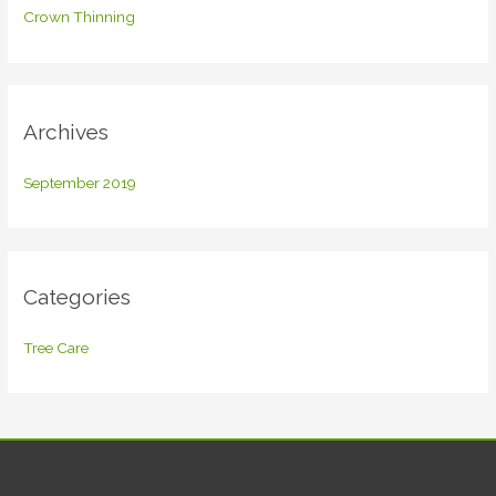
f
Crown Thinning
o
r
:
Archives
September 2019
Categories
Tree Care