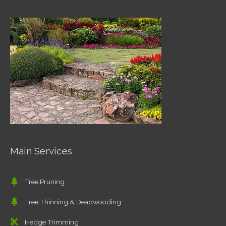
Main Services
Tree Pruning
Tree Thinning & Deadwooding
Hedge Trimming