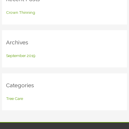
h
f
Crown Thinning
o
r
:
Archives
September 2019
Categories
Tree Care