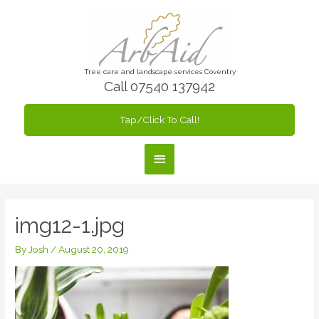
Skip
to
content
Tree care and landscape services Coventry
Call 07540 137942
Tap/Click To Call!
Main
Menu
img12-1.jpg
By
Josh
/
August 20, 2019