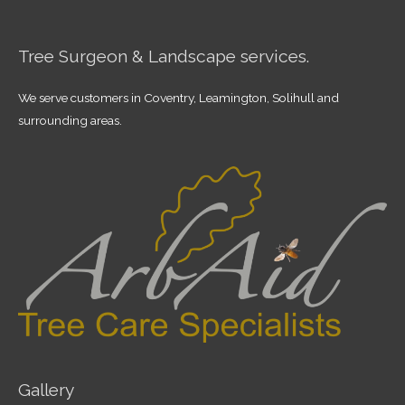
Tree Surgeon & Landscape services.
We serve customers in Coventry, Leamington, Solihull and
surrounding areas.
Gallery