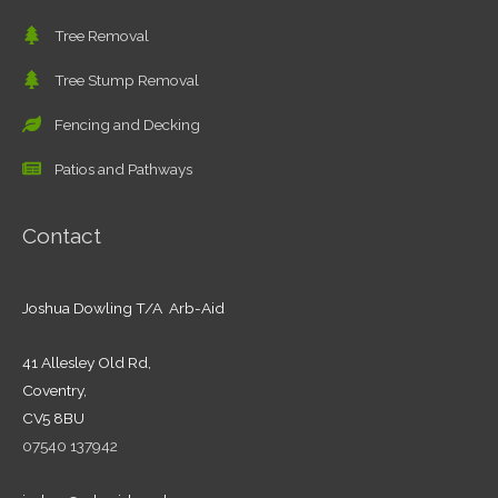
Tree Removal
Tree Stump Removal
Fencing and Decking
Patios and Pathways
Contact
Joshua Dowling T/A Arb-Aid
41 Allesley Old Rd,
Coventry,
CV5 8BU
07540 137942