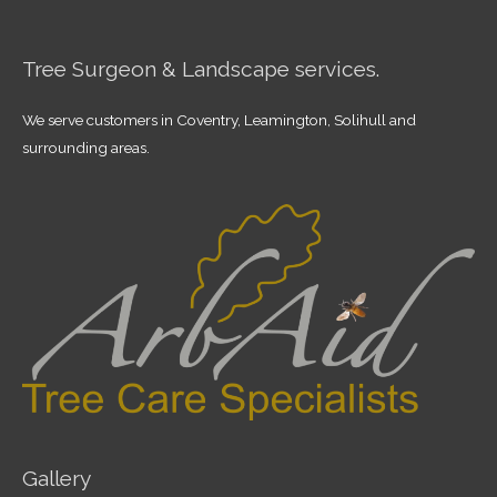
Tree Surgeon & Landscape services.
We serve customers in Coventry, Leamington, Solihull and
surrounding areas.
Gallery