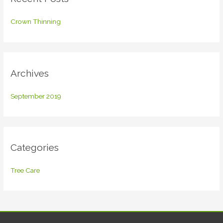
h
f
Crown Thinning
o
r
:
Archives
September 2019
Categories
Tree Care