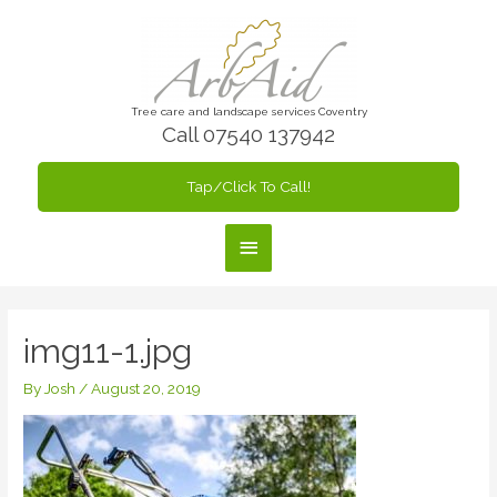
Skip
to
content
Tree care and landscape services Coventry
Call 07540 137942
Tap/Click To Call!
Main
Menu
img11-1.jpg
By
Josh
/
August 20, 2019