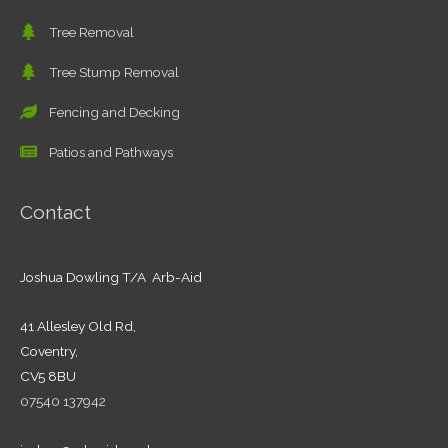
Tree Removal
Tree Stump Removal
Fencing and Decking
Patios and Pathways
Contact
Joshua Dowling T/A Arb-Aid
41 Allesley Old Rd,
Coventry,
CV5 8BU
07540 137942