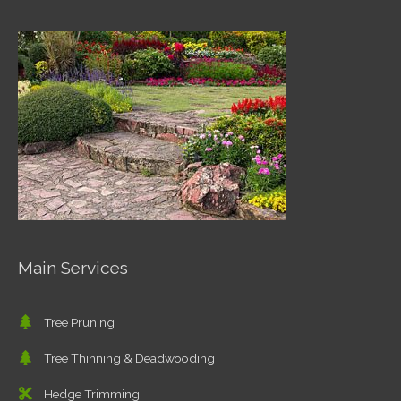
Main Services
Tree Pruning
Tree Thinning & Deadwooding
Hedge Trimming