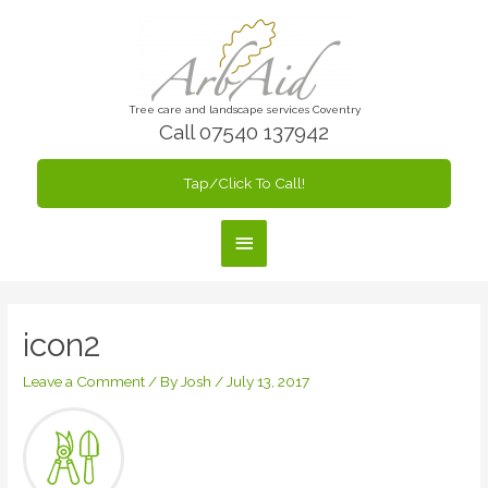
Skip
to
content
Tree care and landscape services Coventry
Call 07540 137942
Tap/Click To Call!
Main
Menu
icon2
Leave a Comment
/ By
Josh
/
July 13, 2017