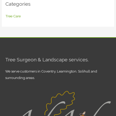
Categories
Tree Care
Tree Surgeon & Landscape services.
We serve customers in Coventry, Leamington, Solihull and
surrounding areas.