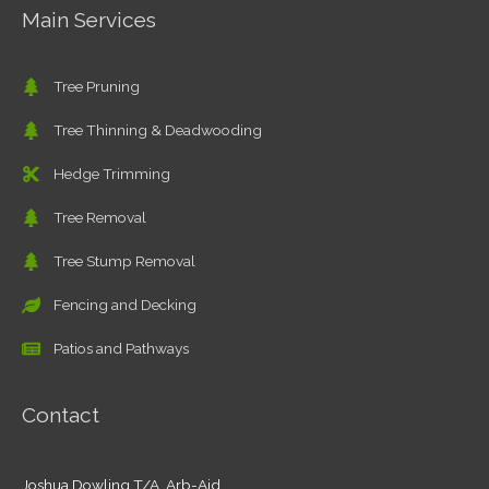
Main Services
Tree Pruning
Tree Thinning & Deadwooding
Hedge Trimming
Tree Removal
Tree Stump Removal
Fencing and Decking
Patios and Pathways
Contact
Joshua Dowling T/A Arb-Aid