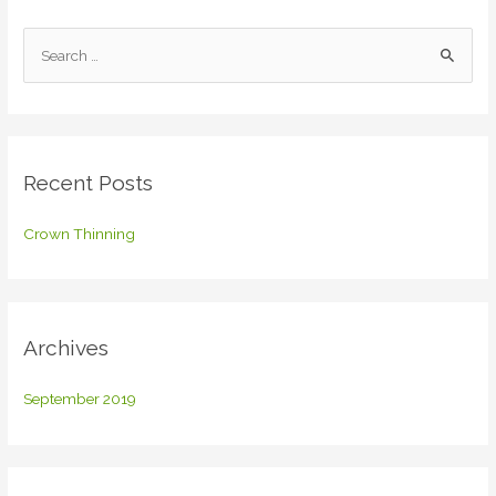
S
e
a
r
c
Recent Posts
h
f
Crown Thinning
o
r
:
Archives
September 2019