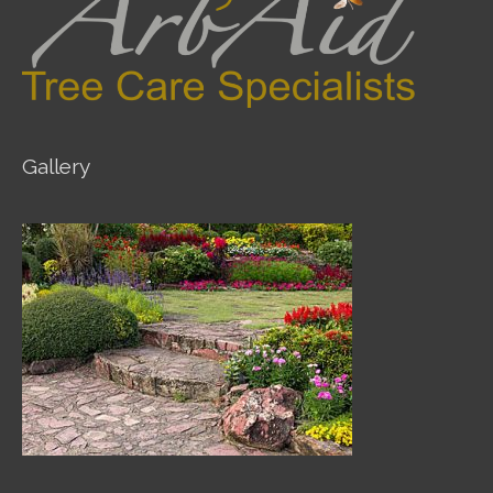
Gallery