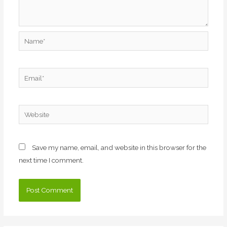
Name*
Email*
Website
Save my name, email, and website in this browser for the
next time I comment.