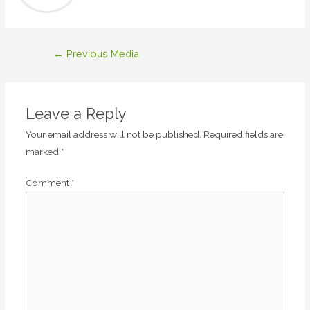
Post
←
Previous Media
navigation
Leave a Reply
Your email address will not be published.
Required fields are
marked
*
Comment
*