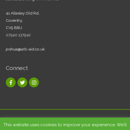
41 Allesley Old Rd,
Coventry,
CV5 8BU
07540 137942
joshua@arb-aid.co.uk
Connect
Copyright © 2026
Tree care and landscape services Coventry
|
This website uses cookies to improve your experience. We'll
Arb-Aid