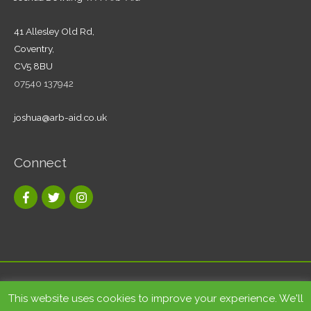
41 Allesley Old Rd,
Coventry,
CV5 8BU
07540 137942
joshua@arb-aid.co.uk
Connect
Copyright © 2026
Tree care and landscape services Coventry
|
This website uses cookies to improve your experience. We'll
Arb-Aid