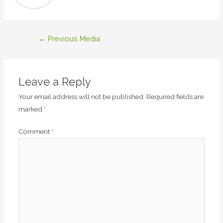
Post
←
Previous Media
navigation
Leave a Reply
Your email address will not be published.
Required fields are
marked
*
Comment
*