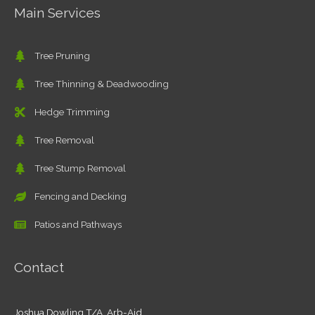
Main Services
Tree Pruning
Tree Thinning & Deadwooding
Hedge Trimming
Tree Removal
Tree Stump Removal
Fencing and Decking
Patios and Pathways
Contact
Joshua Dowling T/A Arb-Aid