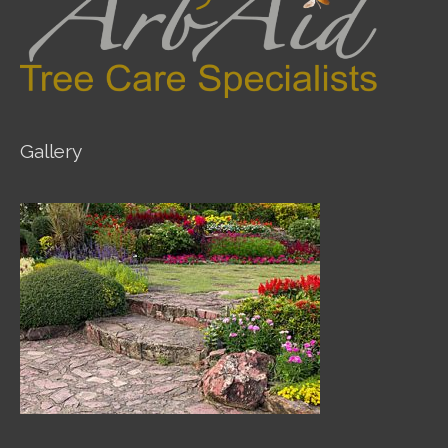
Gallery