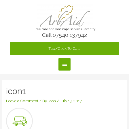
Skip
to
content
Tree care and landscape services Coventry
Call 07540 137942
Tap/Click To Call!
Main
Menu
icon1
Leave a Comment
/ By
Josh
/
July 13, 2017