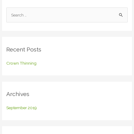
S
e
a
r
c
Recent Posts
h
f
Crown Thinning
o
r
:
Archives
September 2019