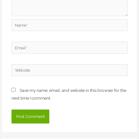
Name*
Email*
Website
Save my name, email, and website in this browser for the
next time I comment.