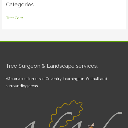
Categories
Tree Care
Tree Surgeon & Landscape services.
We serve customers in Coventry, Leamington, Solihull and
surrounding areas.