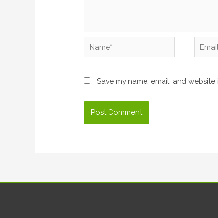
Name*
Email*
Save my name, email, and website i