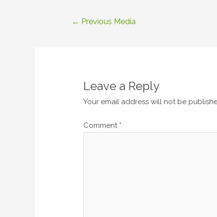
Post
←
Previous Media
navigation
Leave a Reply
Your email address will not be publish
Comment
*