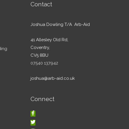
Contact
Joshua Dowling T/A Arb-Aid
41 Allesley Old Rd,
Coventry,
ding
CV5 8BU
07540 137942
joshua@arb-aid.co.uk
Connect