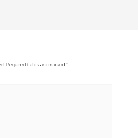
ed.
Required fields are marked
*