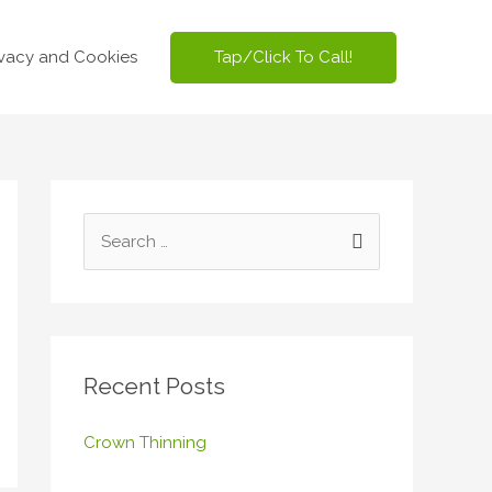
Tap/Click To Call!
ivacy and Cookies
S
e
a
r
c
Recent Posts
h
f
Crown Thinning
o