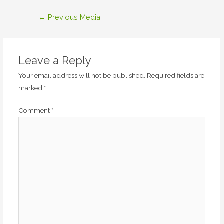
Post
←
Previous Media
navigation
Leave a Reply
Your email address will not be published.
Required fields are
marked
*
Comment
*