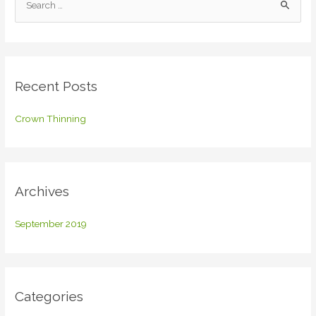
e
a
r
c
Recent Posts
h
f
Crown Thinning
o
r
:
Archives
September 2019
Categories