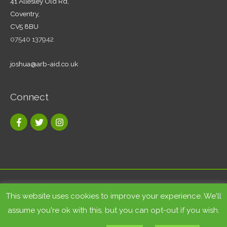
41 Allesley Old Rd,
Coventry,
CV5 8BU
07540 137942
joshua@arb-aid.co.uk
Connect
Copyright © 2026
Tree care and landscape services Coventry
|
This website uses cookies to improve your experience. We'll
Arb-Aid
assume you're ok with this, but you can opt-out if you wish.
Site by
Bluesky Multimedia