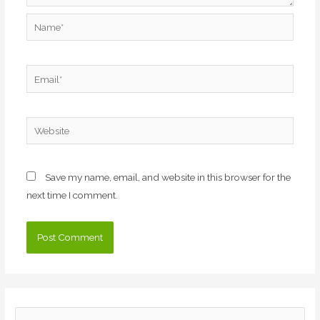
Name*
Email*
Website
Save my name, email, and website in this browser for the
next time I comment.
S