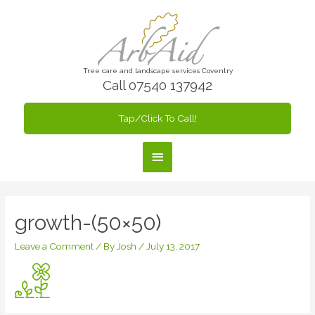
Skip
to
content
Tree care and landscape services Coventry
Call 07540 137942
Tap/Click To Call!
Main
Menu
growth-(50×50)
Leave a Comment
/ By
Josh
/
July 13, 2017