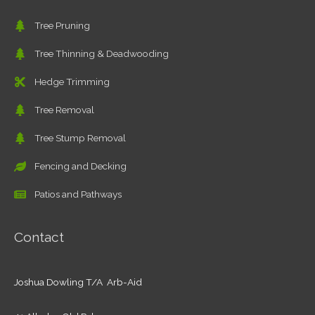
Tree Pruning
Tree Thinning & Deadwooding
Hedge Trimming
Tree Removal
Tree Stump Removal
Fencing and Decking
Patios and Pathways
Contact
Joshua Dowling T/A Arb-Aid