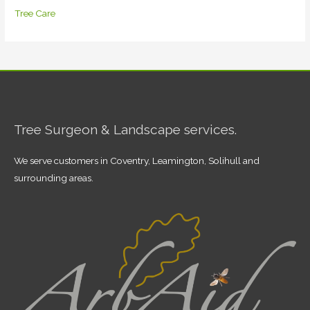
Tree Care
Tree Surgeon & Landscape services.
We serve customers in Coventry, Leamington, Solihull and
surrounding areas.