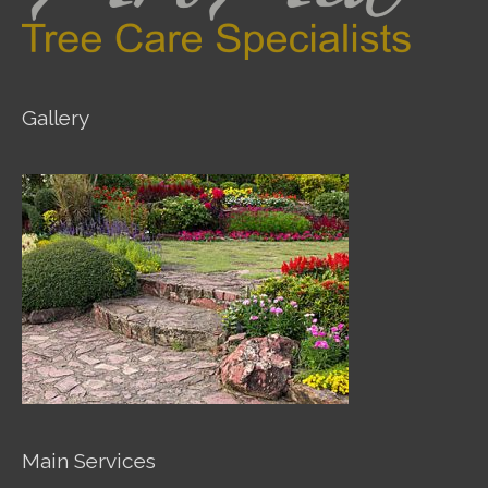
Gallery
Main Services