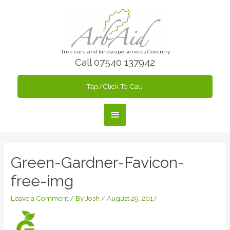
Skip
to
content
Tree care and landscape services Coventry
Call 07540 137942
Tap/Click To Call!
Main
Menu
Green-Gardner-Favicon-
free-img
Leave a Comment
/ By
Josh
/
August 29, 2017