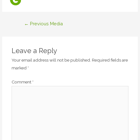
Post
←
Previous Media
navigation
Leave a Reply
Your email address will not be published.
Required fields are
marked
*
Comment
*