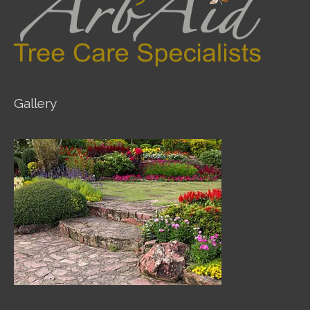
Gallery