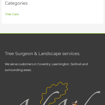
Categories
Tree Care
Tree Surgeon & Landscape services.
We serve customers in Coventry, Leamington, Solihull and
surrounding areas.