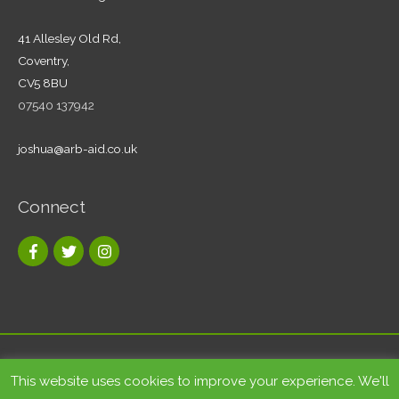
41 Allesley Old Rd,
Coventry,
CV5 8BU
07540 137942
joshua@arb-aid.co.uk
Connect
Copyright © 2026
Tree care and landscape services Coventry
|
This website uses cookies to improve your experience. We'll
Arb-Aid