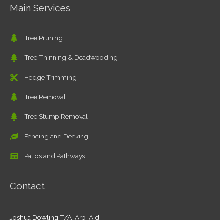
Main Services
Tree Pruning
Tree Thinning & Deadwooding
Hedge Trimming
Tree Removal
Tree Stump Removal
Fencing and Decking
Patios and Pathways
Contact
Joshua Dowling T/A Arb-Aid