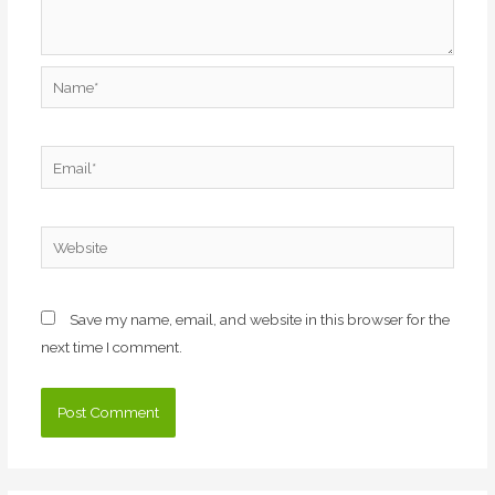
Name*
Email*
Website
Save my name, email, and website in this browser for the
next time I comment.