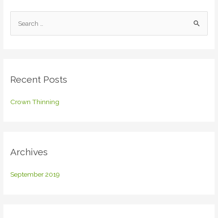
S
e
a
r
c
Recent Posts
h
f
Crown Thinning
o
r
:
Archives
September 2019