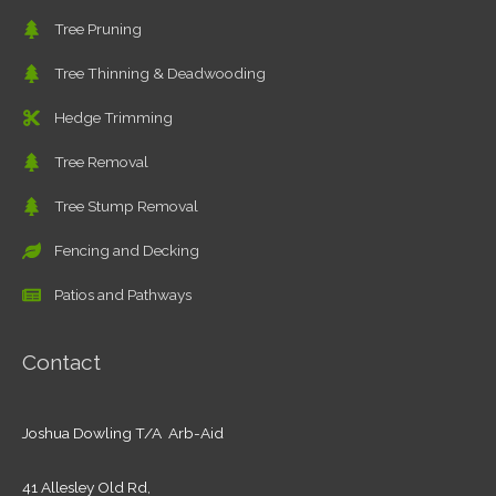
Tree Pruning
Tree Thinning & Deadwooding
Hedge Trimming
Tree Removal
Tree Stump Removal
Fencing and Decking
Patios and Pathways
Contact
Joshua Dowling T/A Arb-Aid
41 Allesley Old Rd,