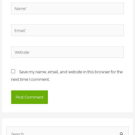
Name*
Email*
Website
Save my name, email, and website in this browser for the
next time I comment.
S