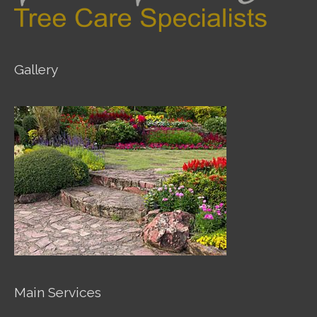
Gallery
Main Services