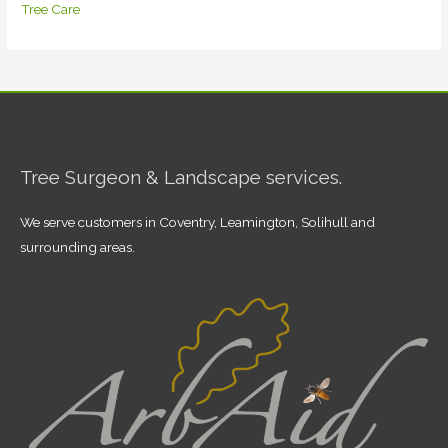
Tree Care
Tree Surgeon & Landscape services.
We serve customers in Coventry, Leamington, Solihull and
surrounding areas.