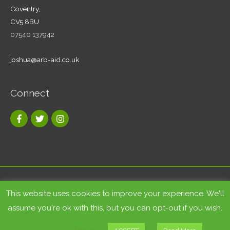
Coventry,
CV5 8BU
07540 137942
joshua@arb-aid.co.uk
Connect
Copyright © 2026
Tree care and landscape services Coventry
|
This website uses cookies to improve your experience. We'll
Arb-Aid
assume you're ok with this, but you can opt-out if you wish.
Site by
Bluesky Multimedia