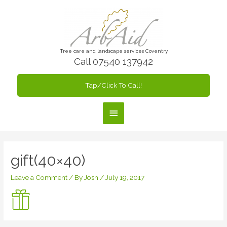
Skip
to
content
Tree care and landscape services Coventry
Call 07540 137942
Tap/Click To Call!
Main
Menu
gift(40×40)
Leave a Comment
/ By
Josh
/
July 19, 2017