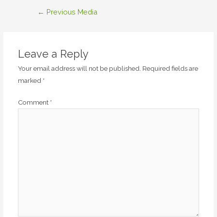
Post
←
Previous Media
navigation
Leave a Reply
Your email address will not be published.
Required fields are
marked
*
Comment
*