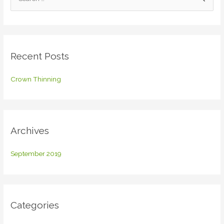
e
a
r
c
Recent Posts
h
f
Crown Thinning
o
r
:
Archives
September 2019
Categories