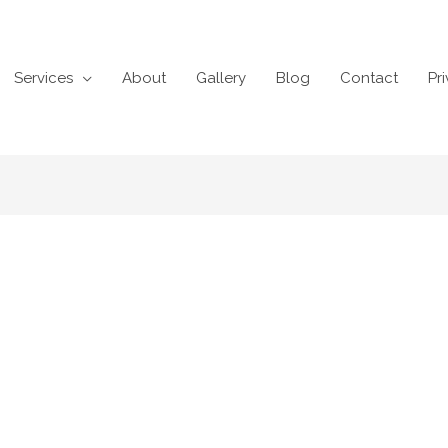
Services
About
Gallery
Blog
Contact
Pr