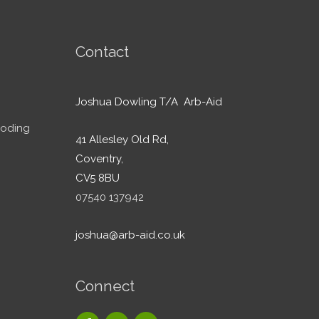
Contact
Joshua Dowling T/A Arb-Aid
ooding
41 Allesley Old Rd,
Coventry,
CV5 8BU
07540 137942
joshua@arb-aid.co.uk
Connect