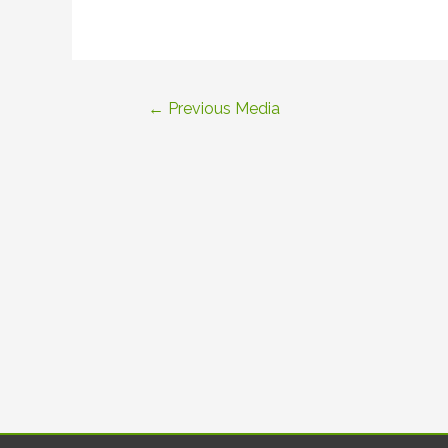
Post
←
Previous Media
navigation