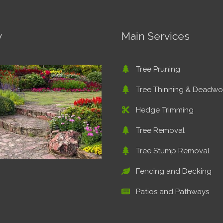
y
Main Services
Tree Pruning
Tree Thinning & Deadw
Hedge Trimming
Tree Removal
Tree Stump Removal
Fencing and Decking
Patios and Pathways