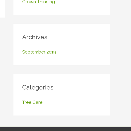
Crown Thinning
o
r
:
Archives
September 2019
Categories
Tree Care