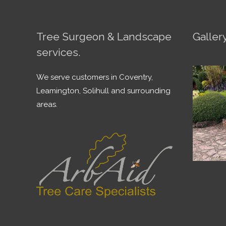
Tree Surgeon & Landscape
Galler
services.
We serve customers in Coventry,
Leamington, Solihull and surrounding
areas.