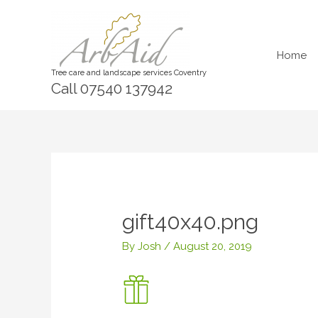
Skip
to
content
Home
Tree care and landscape services Coventry
Call 07540 137942
gift40x40.png
By
Josh
/
August 20, 2019