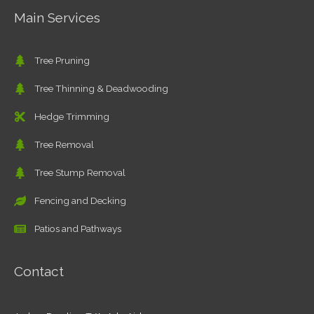
Main Services
Tree Pruning
Tree Thinning & Deadwooding
Hedge Trimming
Tree Removal
Tree Stump Removal
Fencing and Decking
Patios and Pathways
Contact