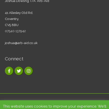
Joshua Dowling T/A Arb-Aid
41 Allesley Old Rd,
Coventry,
CV5 8BU
07540 137942
joshua@arb-aid.co.uk
Connect
Copyright © 2026
Tree care and landscape services Coventry
|
This website uses cookies to improve your experience. We'll