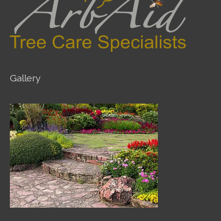
Gallery