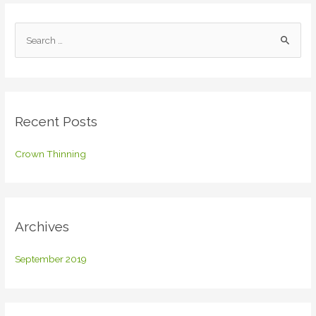
S
e
a
r
c
Recent Posts
h
f
Crown Thinning
o
r
:
Archives
September 2019