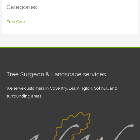
Categories
Tree Care
Tree Surgeon & Landscape services.
We serve customers in Coventry, Leamington, Solihull and
surrounding areas.