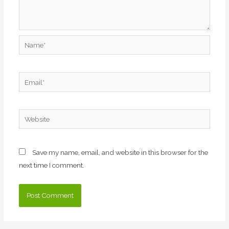
Name*
Email*
Website
Save my name, email, and website in this browser for the
next time I comment.