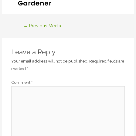
Post
←
Previous Media
navigation
Leave a Reply
Your email address will not be published.
Required fields are
marked
*
Comment
*