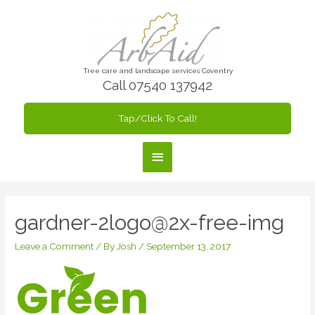
Skip
to
content
Tree care and landscape services Coventry
Call 07540 137942
Tap/Click To Call!
Main
Menu
gardner-2logo@2x-free-img
Leave a Comment
/ By
Josh
/
September 13, 2017