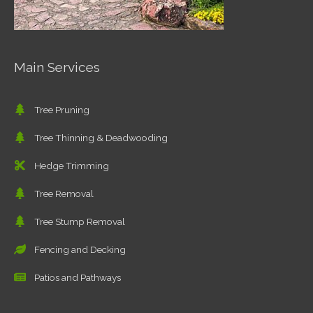
Main Services
Tree Pruning
Tree Thinning & Deadwooding
Hedge Trimming
Tree Removal
Tree Stump Removal
Fencing and Decking
Patios and Pathways