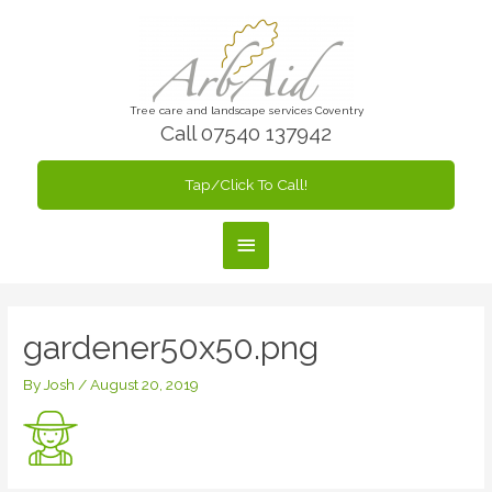
Skip
to
content
Tree care and landscape services Coventry
Call 07540 137942
Tap/Click To Call!
Main
Menu
gardener50x50.png
By
Josh
/
August 20, 2019