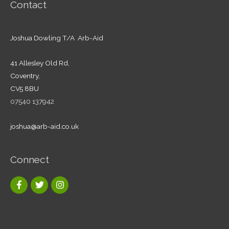
Contact
Joshua Dowling T/A Arb-Aid
41 Allesley Old Rd,
Coventry,
CV5 8BU
07540 137942
joshua@arb-aid.co.uk
Connect