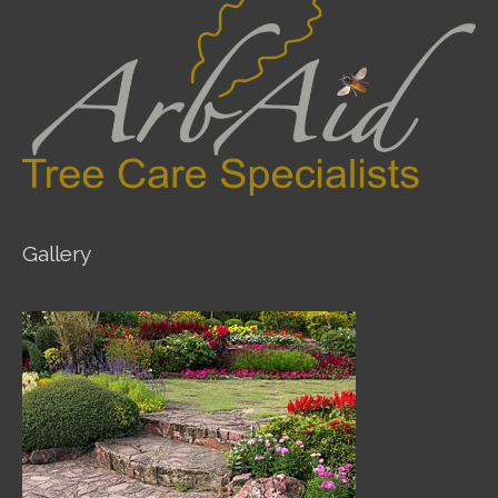
Gallery