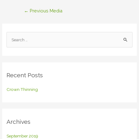
Post
←
Previous Media
navigation
S
e
a
r
c
Recent Posts
h
f
Crown Thinning
o
r
:
Archives
September 2019