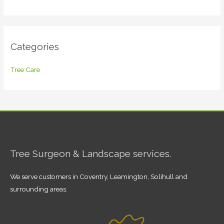
Categories
Tree Care
Tree Surgeon & Landscape services.
We serve customers in Coventry, Leamington, Solihull and
surrounding areas.