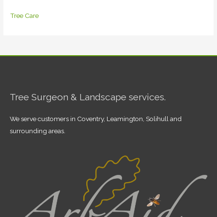
Tree Care
Tree Surgeon & Landscape services.
We serve customers in Coventry, Leamington, Solihull and
surrounding areas.