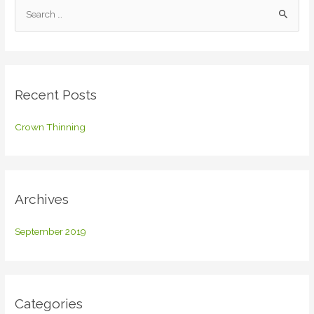
S
e
a
r
c
Recent Posts
h
f
Crown Thinning
o
r
:
Archives
September 2019
Categories