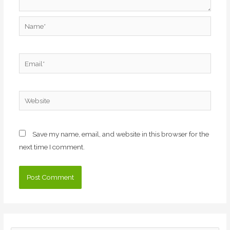
Name*
Email*
Website
Save my name, email, and website in this browser for the
next time I comment.