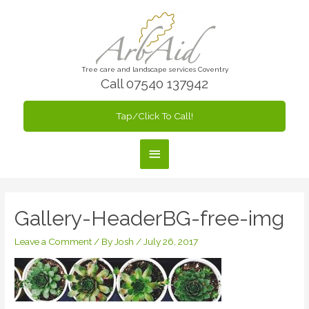
Skip
to
content
Tree care and landscape services Coventry
Call 07540 137942
Tap/Click To Call!
Main
Menu
Gallery-HeaderBG-free-img
Leave a Comment
/ By
Josh
/
July 26, 2017