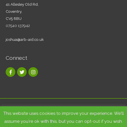
41 Allesley Old Rd,
Coventry,
CV5 8BU
07540 137942
joshua@arb-aid.co.uk
Connect
Copyright © 2026
Tree care and landscape services Coventry
|
This website uses cookies to improve your experience. We'll
Arb-Aid
assume you're ok with this, but you can opt-out if you wish.