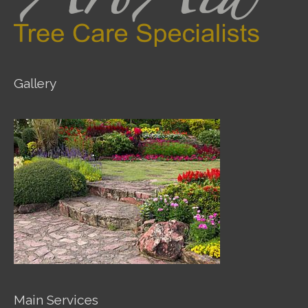
Gallery
Main Services