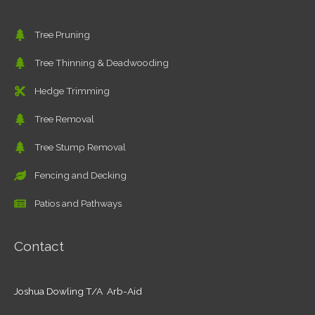
Tree Pruning
Tree Thinning & Deadwooding
Hedge Trimming
Tree Removal
Tree Stump Removal
Fencing and Decking
Patios and Pathways
Contact
Joshua Dowling T/A Arb-Aid