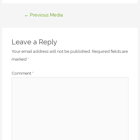
Post
←
Previous Media
navigation
Leave a Reply
Your email address will not be published.
Required fields are
marked
*
Comment
*