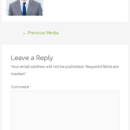
Post
←
Previous Media
navigation
Leave a Reply
Your email address will not be published.
Required fields are
marked
*
Comment
*