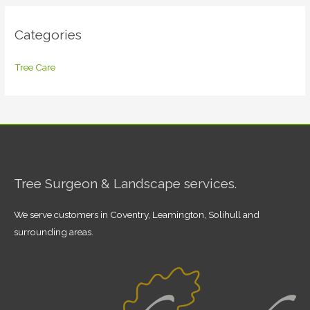
Categories
Tree Care
Tree Surgeon & Landscape services.
We serve customers in Coventry, Leamington, Solihull and
surrounding areas.