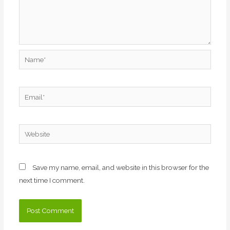
Name*
Email*
Website
Save my name, email, and website in this browser for the
next time I comment.