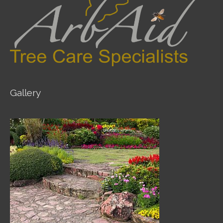
Gallery