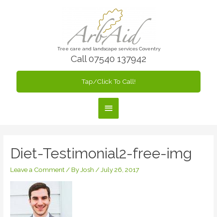
Skip
to
content
Tree care and landscape services Coventry
Call 07540 137942
Tap/Click To Call!
Main
Menu
Diet-Testimonial2-free-img
Leave a Comment
/ By
Josh
/
July 26, 2017