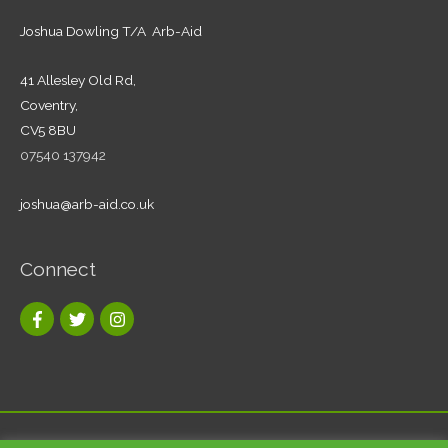
Joshua Dowling T/A Arb-Aid
41 Allesley Old Rd,
Coventry,
CV5 8BU
07540 137942
joshua@arb-aid.co.uk
Connect