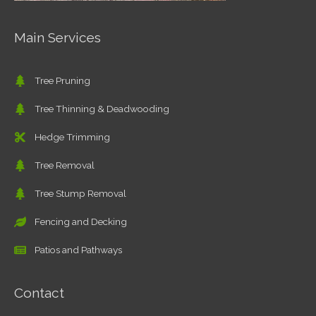
Main Services
Tree Pruning
Tree Thinning & Deadwooding
Hedge Trimming
Tree Removal
Tree Stump Removal
Fencing and Decking
Patios and Pathways
Contact