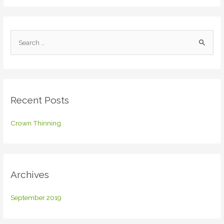
S
e
a
r
c
Recent Posts
h
f
Crown Thinning
o
r
:
Archives
September 2019