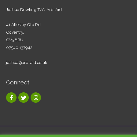
Joshua Dowling T/A Arb-Aid
41 Allesley Old Rd,
Coventry,
CV5 8BU
07540 137942
joshua@arb-aid.co.uk
Connect