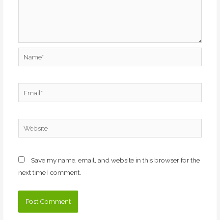
Name*
Email*
Website
Save my name, email, and website in this browser for the
next time I comment.