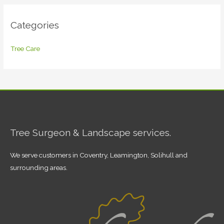
Categories
Tree Care
Tree Surgeon & Landscape services.
We serve customers in Coventry, Leamington, Solihull and
surrounding areas.