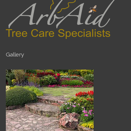
Gallery