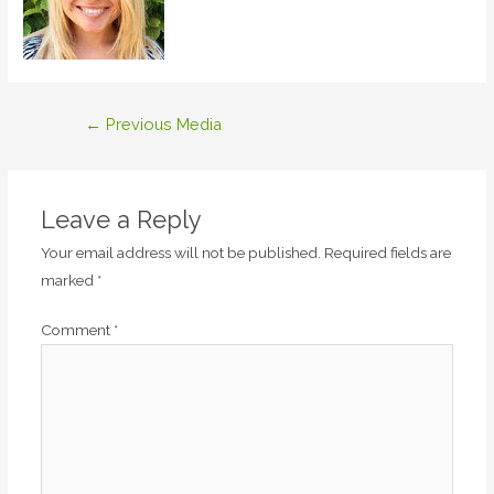
Post
←
Previous Media
navigation
Leave a Reply
Your email address will not be published.
Required fields are
marked
*
Comment
*