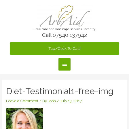
Skip
to
content
Tree care and landscape services Coventry
Call 07540 137942
Tap/Click To Call!
Main
Menu
Diet-Testimonial1-free-img
Leave a Comment
/ By
Josh
/
July 13, 2017