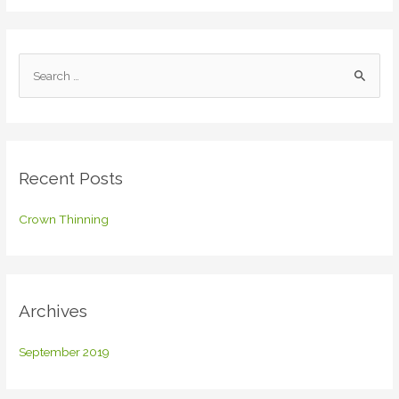
S
e
a
r
c
Recent Posts
h
f
Crown Thinning
o
r
:
Archives
September 2019