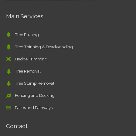
Main Services
Tree Pruning
Tree Thinning & Deadwooding
Hedge Trimming
Tree Removal
Tree Stump Removal
Fencing and Decking
Patios and Pathways
Contact