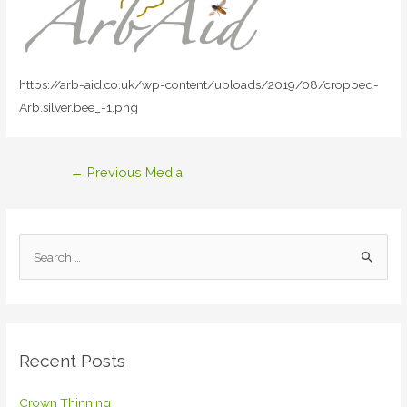
https://arb-aid.co.uk/wp-content/uploads/2019/08/cropped-
Arb.silver.bee_-1.png
Post
←
Previous Media
navigation
S
e
a
r
c
Recent Posts
h
f
Crown Thinning