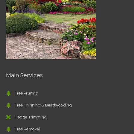
Main Services
Tree Pruning
Tree Thinning & Deadwooding
Hedge Trimming
Tree Removal