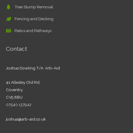
Tree Stump Removal
Fencing and Decking
Patios and Pathways
Contact
Joshua Dowling T/A Arb-Aid
41 Allesley Old Rd,
Coventry,
CV5 8BU
07540 137942
joshua@arb-aid.co.uk