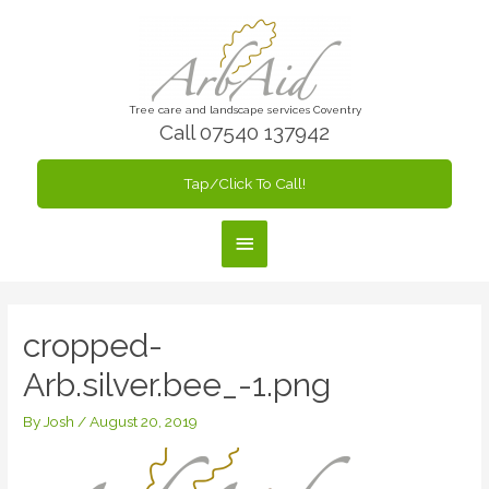
Skip
to
content
Tree care and landscape services Coventry
Call 07540 137942
Tap/Click To Call!
Main
Menu
cropped-
Arb.silver.bee_-1.png
By
Josh
/
August 20, 2019