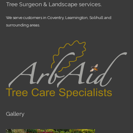
Tree Surgeon & Landscape services.
We serve customers in Coventry, Leamington, Solihull and
surrounding areas.
Gallery