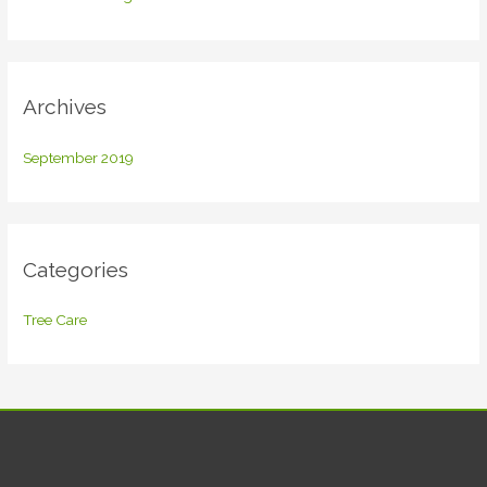
o
r
:
Archives
September 2019
Categories
Tree Care