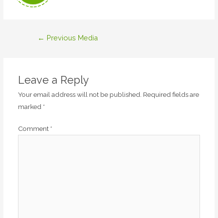
Post
←
Previous Media
navigation
Leave a Reply
Your email address will not be published.
Required fields are
marked
*
Comment
*