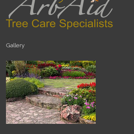
Gallery