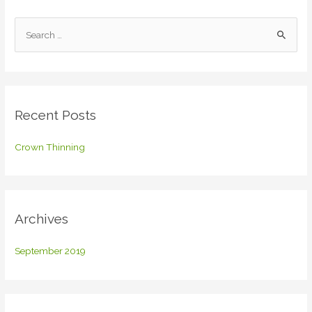
S
e
a
r
c
Recent Posts
h
f
Crown Thinning
o
r
:
Archives
September 2019