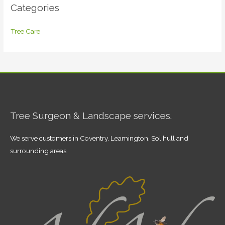
Categories
Tree Care
Tree Surgeon & Landscape services.
We serve customers in Coventry, Leamington, Solihull and
surrounding areas.