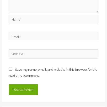
Name*
Email*
Website
Save my name, email, and website in this browser for the
next time I comment.