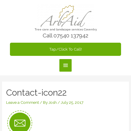
Skip
to
content
Tree care and landscape services Coventry
Call 07540 137942
Tap/Click To Call!
Main
Menu
Contact-icon22
Leave a Comment
/ By
Josh
/
July 25, 2017