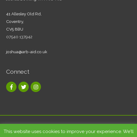
41 Allesley Old Rd,
Coventry,
CV5 8BU
07540 137942
joshua@arb-aid.co.uk
Connect
Copyright © 2026
Tree care and landscape services Coventry
|
This website uses cookies to improve your experience. We'll
Arb-Aid