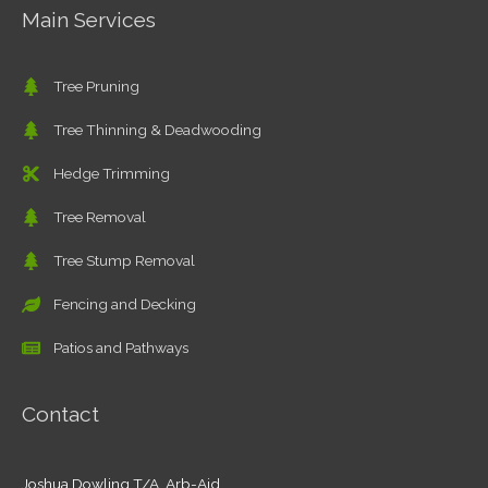
Main Services
Tree Pruning
Tree Thinning & Deadwooding
Hedge Trimming
Tree Removal
Tree Stump Removal
Fencing and Decking
Patios and Pathways
Contact
Joshua Dowling T/A Arb-Aid