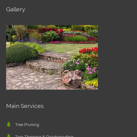
Gallery
Main Services
Tree Pruning
Tree Thinning & Deadwooding