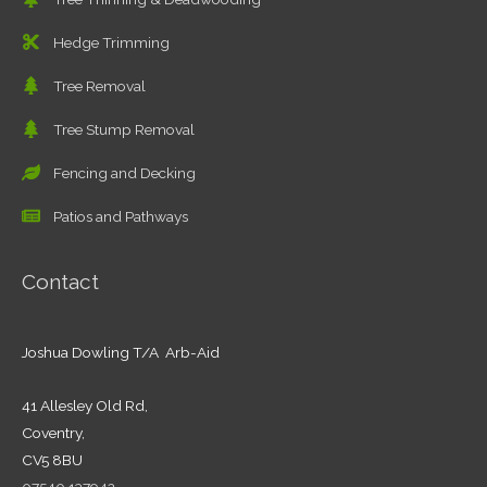
Hedge Trimming
Tree Removal
Tree Stump Removal
Fencing and Decking
Patios and Pathways
Contact
Joshua Dowling T/A Arb-Aid
41 Allesley Old Rd,
Coventry,
CV5 8BU
07540 137942