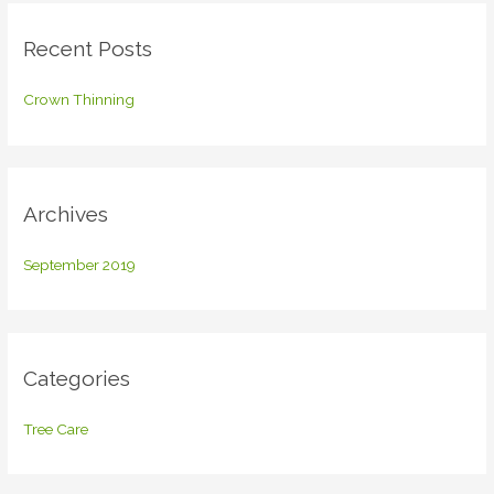
c
Recent Posts
h
f
Crown Thinning
o
r
:
Archives
September 2019
Categories
Tree Care