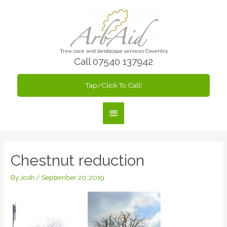
Skip
to
content
Tree care and landscape services Coventry
Call 07540 137942
Tap/Click To Call!
Main
Menu
Chestnut reduction
By
Josh
/
September 20, 2019