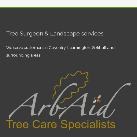
Tree Surgeon & Landscape services.
We serve customers in Coventry, Leamington, Solihull and
surrounding areas.