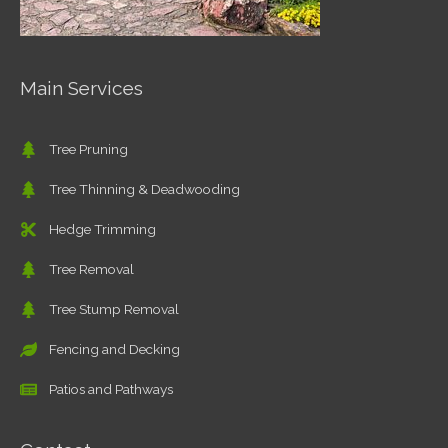
Main Services
Tree Pruning
Tree Thinning & Deadwooding
Hedge Trimming
Tree Removal
Tree Stump Removal
Fencing and Decking
Patios and Pathways