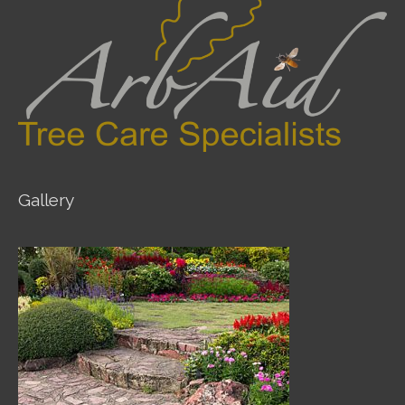
Gallery