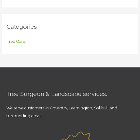
Categories
Tree Care
Tree Surgeon & Landscape services.
We serve customers in Coventry, Leamington, Solihull and
surrounding areas.