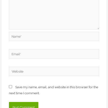
Name*
Email*
Website
Save my name, email, and website in this browser for the
next time I comment.