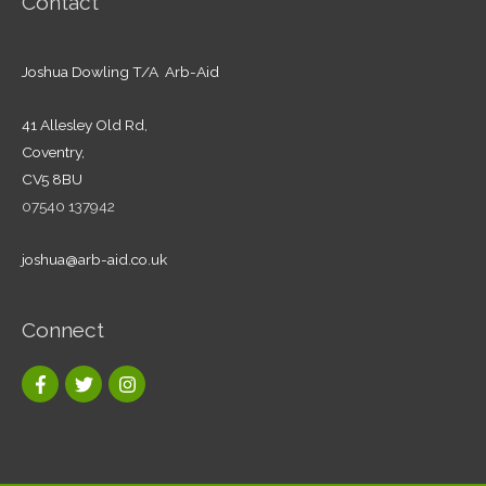
Contact
Joshua Dowling T/A Arb-Aid
41 Allesley Old Rd,
Coventry,
CV5 8BU
07540 137942
joshua@arb-aid.co.uk
Connect