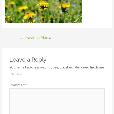
Post
←
Previous Media
navigation
Leave a Reply
Your email address will not be published.
Required fields are
marked
*
Comment
*