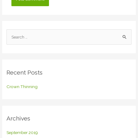
S
e
a
r
c
Recent Posts
h
f
Crown Thinning
o
r
:
Archives
September 2019