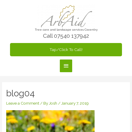
Skip
to
content
Tree care and landscape services Coventry
Call 07540 137942
Tap/Click To Call!
Main
Menu
blog04
Leave a Comment
/ By
Josh
/
January 7, 2019