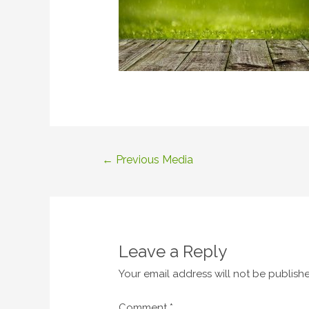
Post
←
Previous Media
navigation
Leave a Reply
Your email address will not be publish
Comment
*