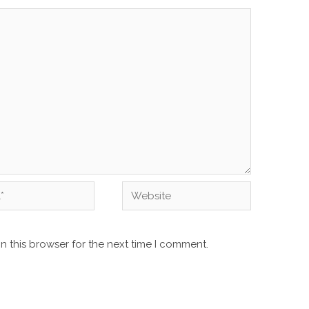
Website
n this browser for the next time I comment.