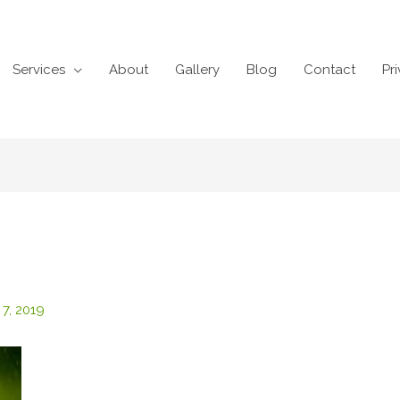
Services
About
Gallery
Blog
Contact
Pr
 7, 2019