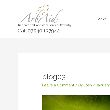
Skip
to
content
Home
Tree care and landscape services Coventry
Call 07540 137942
blog03
Leave a Comment
/ By
Josh
/
January