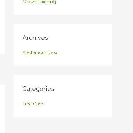
Crown Thinning
o
r
:
Archives
September 2019
Categories
Tree Care