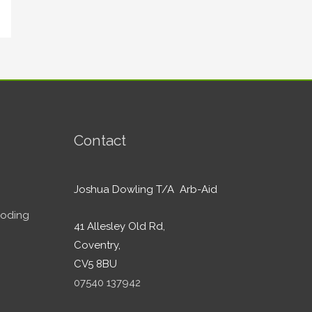
Contact
Joshua Dowling T/A Arb-Aid
ooding
41 Allesley Old Rd,
Coventry,
CV5 8BU
07540 137942