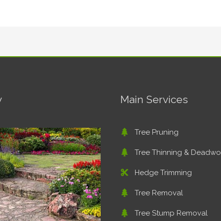
y
Main Services
Tree Pruning
Tree Thinning & Deadw
Hedge Trimming
Tree Removal
Tree Stump Removal