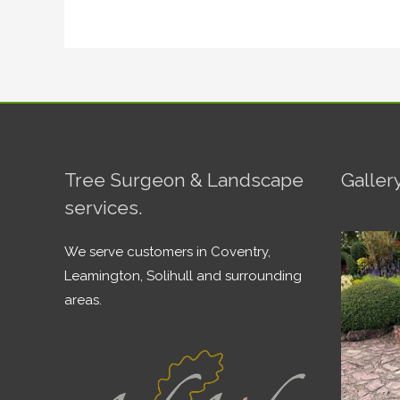
Tree Surgeon & Landscape
Galler
services.
We serve customers in Coventry,
Leamington, Solihull and surrounding
areas.