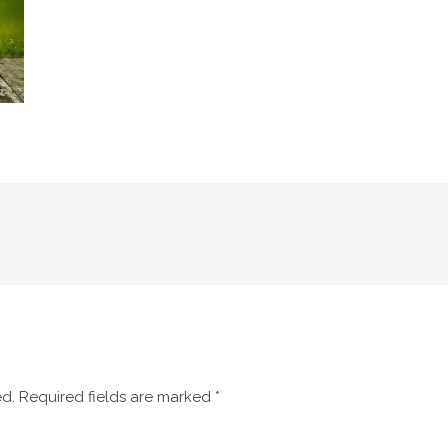
ed.
Required fields are marked
*