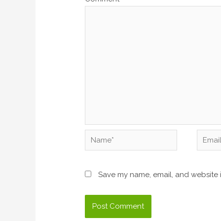
Name*
Email*
Save my name, email, and website i