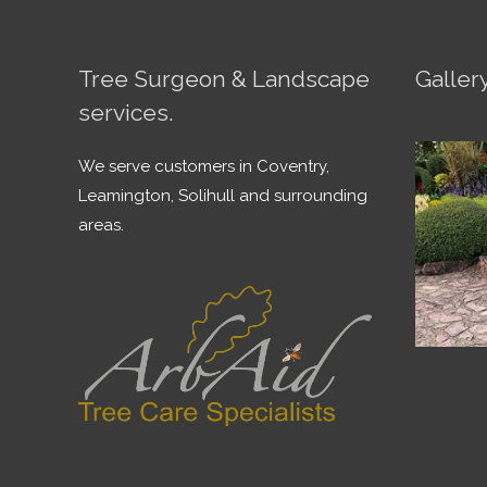
Tree Surgeon & Landscape
Galler
services.
We serve customers in Coventry,
Leamington, Solihull and surrounding
areas.