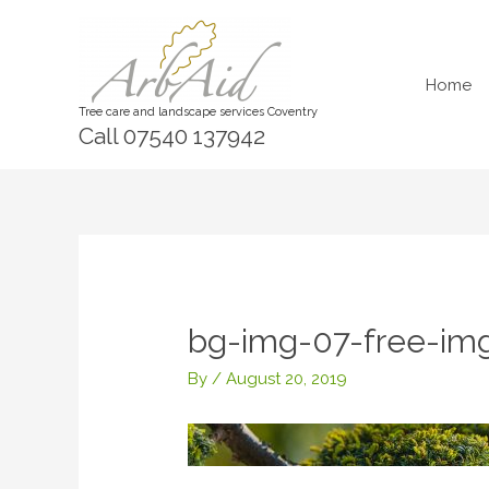
Skip
to
content
Home
Tree care and landscape services Coventry
Call 07540 137942
bg-img-07-free-img
By
/
August 20, 2019