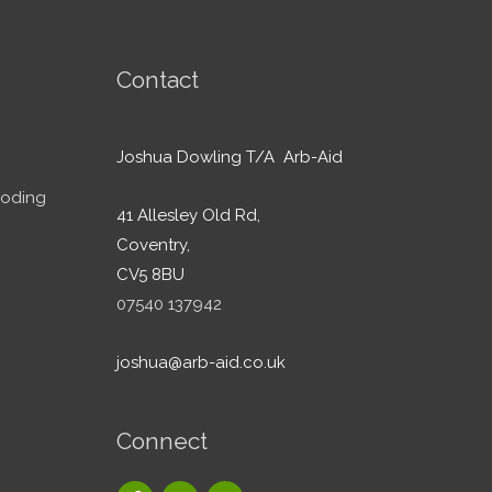
Contact
Joshua Dowling T/A Arb-Aid
ooding
41 Allesley Old Rd,
Coventry,
CV5 8BU
07540 137942
joshua@arb-aid.co.uk
Connect