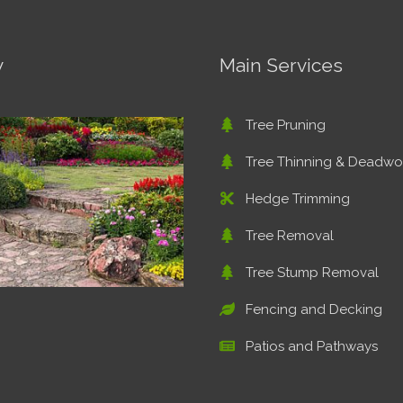
y
Main Services
Tree Pruning
Tree Thinning & Deadw
Hedge Trimming
Tree Removal
Tree Stump Removal
Fencing and Decking
Patios and Pathways