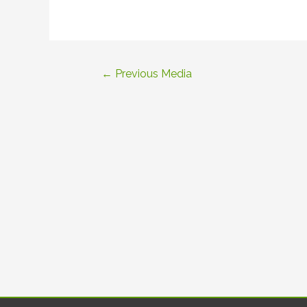
Post
←
Previous Media
navigation