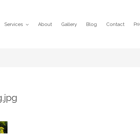
Services
About
Gallery
Blog
Contact
Pr
.jpg