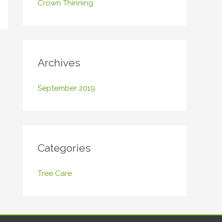
Crown Thinning
o
r
:
Archives
September 2019
Categories
Tree Care