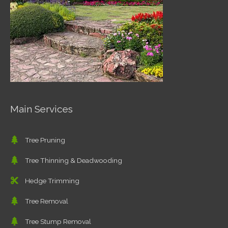
Main Services
Tree Pruning
Tree Thinning & Deadwooding
Hedge Trimming
Tree Removal
Tree Stump Removal