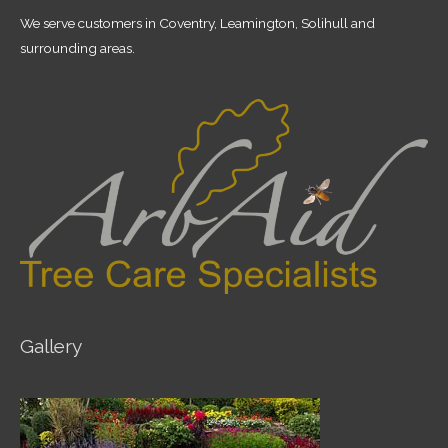
We serve customers in Coventry, Leamington, Solihull and
surrounding areas.
Gallery