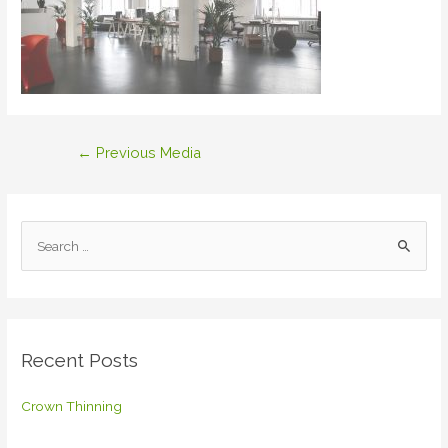
Post
←
Previous Media
navigation
S
e
a
r
c
Recent Posts
h
f
Crown Thinning
o