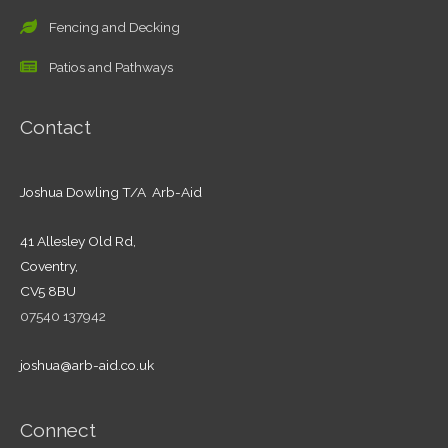
Fencing and Decking
Patios and Pathways
Contact
Joshua Dowling T/A Arb-Aid
41 Allesley Old Rd,
Coventry,
CV5 8BU
07540 137942
joshua@arb-aid.co.uk
Connect