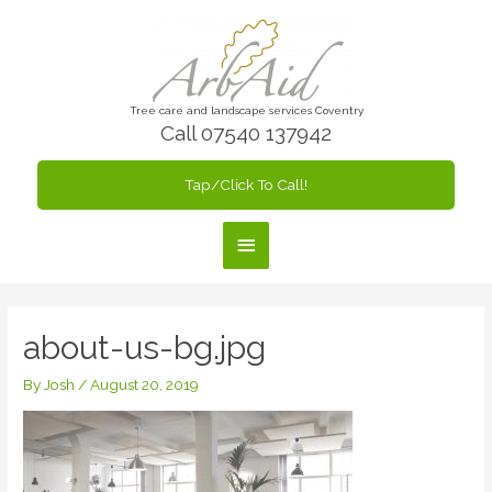
Skip
to
content
Tree care and landscape services Coventry
Call 07540 137942
Tap/Click To Call!
Main
Menu
about-us-bg.jpg
By
Josh
/
August 20, 2019