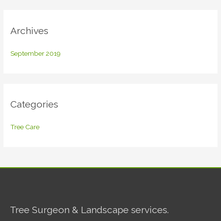
r
:
Archives
September 2019
Categories
Tree Care
Tree Surgeon & Landscape services.