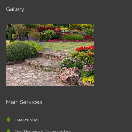
Gallery
Main Services
Tree Pruning
Tree Thinning & Deadwooding