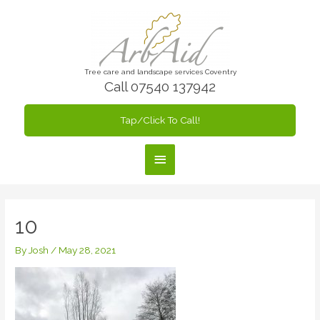
Skip
to
content
Tree care and landscape services Coventry
Call 07540 137942
Tap/Click To Call!
Main
Menu
10
By
Josh
/
May 28, 2021