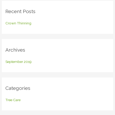
c
Recent Posts
h
f
Crown Thinning
o
r
:
Archives
September 2019
Categories
Tree Care