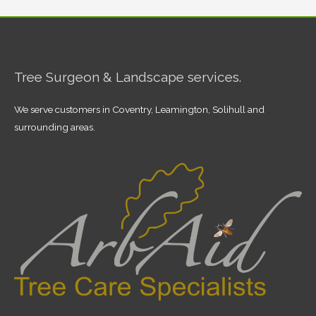
Tree Surgeon & Landscape services.
We serve customers in Coventry, Leamington, Solihull and
surrounding areas.