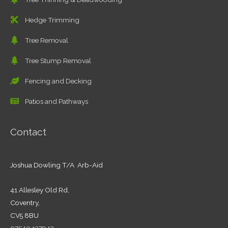
Hedge Trimming
Tree Removal
Tree Stump Removal
Fencing and Decking
Patios and Pathways
Contact
Joshua Dowling T/A Arb-Aid
41 Allesley Old Rd,
Coventry,
CV5 8BU
07540 137942