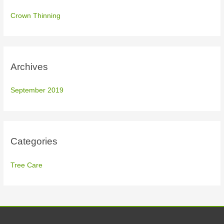
f
Crown Thinning
o
r
:
Archives
September 2019
Categories
Tree Care