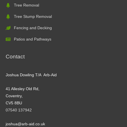
Tree Removal
Tree Stump Removal
Fencing and Decking
Patios and Pathways
Contact
Joshua Dowling T/A Arb-Aid
41 Allesley Old Rd,
Coventry,
CV5 8BU
07540 137942
joshua@arb-aid.co.uk