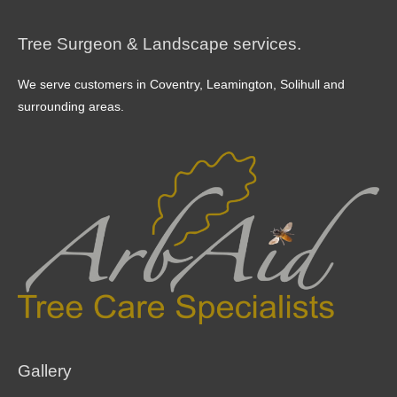
Tree Surgeon & Landscape services.
We serve customers in Coventry, Leamington, Solihull and
surrounding areas.
Gallery