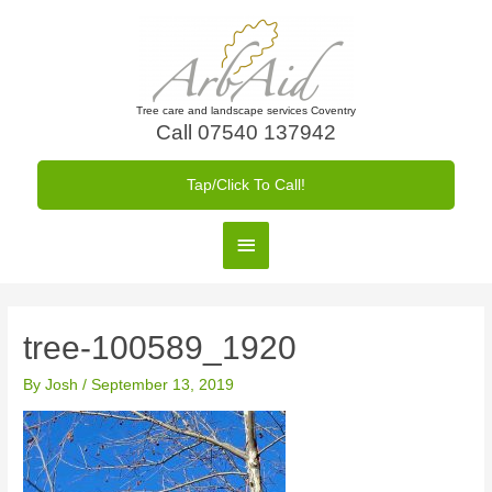
Skip
to
content
Tree care and landscape services Coventry
Call 07540 137942
Tap/Click To Call!
Main
Menu
tree-100589_1920
By
Josh
/
September 13, 2019