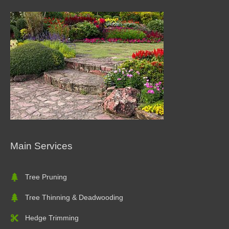
Main Services
Tree Pruning
Tree Thinning & Deadwooding
Hedge Trimming