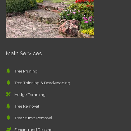
Main Services
Tree Pruning
Tree Thinning & Deadwooding
Hedge Trimming
Tree Removal
Tree Stump Removal
Fencing and Decking