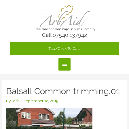
Skip
to
content
Tree care and landscape services Coventry
Call 07540 137942
Tap/Click To Call!
Main
Menu
Balsall Common trimming.01
By
Josh
/
September 12, 2019