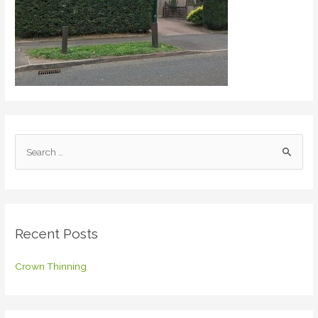
S
e
a
r
c
Recent Posts
h
f
Crown Thinning
o
r
: