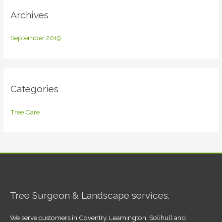
Archives
September 2019
Categories
Tree Care
Tree Surgeon & Landscape services.
We serve customers in Coventry, Leamington, Solihull and