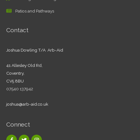
Patios and Pathways
Contact
Joshua Dowling T/A Arb-Aid
41 Allesley Old Rd,
Coventry,
CV5 8BU
07540 137942
joshua@arb-aid.co.uk
Connect