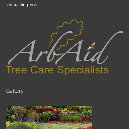
surrounding areas.
Gallery